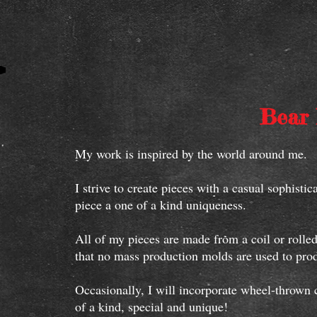
Bear 
My work is inspired by the world around me.
I strive to create pieces with a casual sophist
piece a one of a kind uniqueness.
All of my pieces are made from a coil or rolled
that no mass production molds are used to p
Occasionally, I will incorporate wheel-thrown 
of a kind, special and unique!