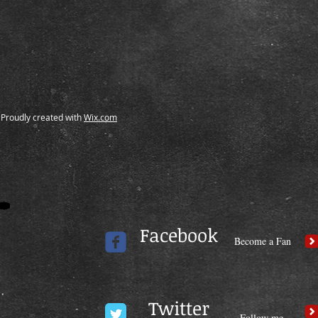
Proudly created with
Wix.com
Facebook
Become a Fan
Twitter
Follow me