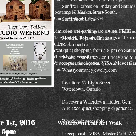
Sunfire Herbals on Friday and Saturd
Location: 10 Market Street South,
Inspire, Heal, Nurture...
Dundas, Ontario L9H 5G4
Sunfireherbals.ca
Admission and parking are always FREE
Karen Dickson Art on Friday and Su
More than 10,000 pots on 2 floors and 3 ro
Modern, Pop Art, Encaustic
pottery.
Dicksonart.ca
Great quiet shopping from 5-8 pm on Satur
Wheelchair accessible.
What's Your Fancy? on Friday and Su
We accept cash, cheques, VISA, Master Car
Sterling Silver, Pearls, Crystals & Ge
Interac.
Whatsyourfancyjewelry.com
Location: 57 Elgin Street
Waterdown, Ontario
Discover a Waterdown Hidden Gem!
A relaxed quiet shopping experience.
Wheelchair accessible.
r 1st, 2016
Waterdown Fall Art Walk
- 5pm
I accept cash, VISA, Master Card, 