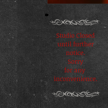
Studio Closed
until further
notice.
Sorry
for any
inconvenience.