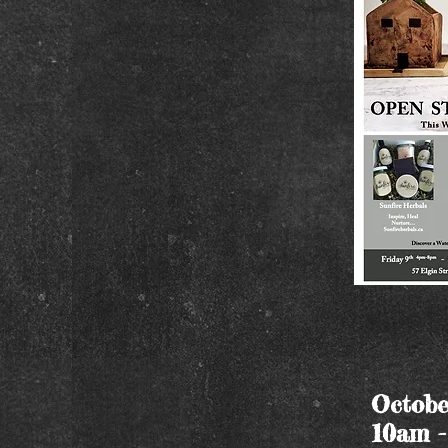
Octobe
10am 