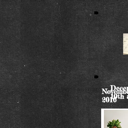
Decem
Novembe
10th 
2016