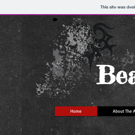
This site was des
Bea
Home
About The A