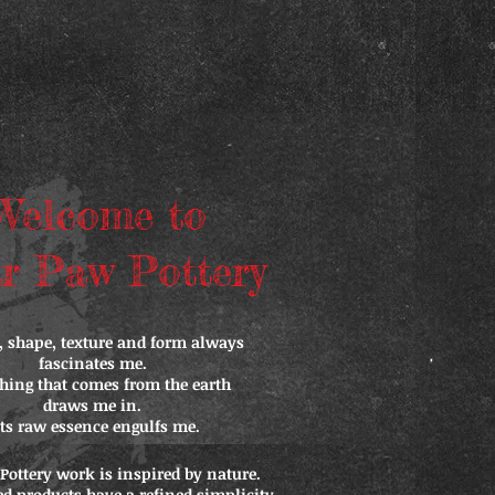
Welcome to
r Paw Pottery
, shape, texture and form always
fascinates me.
hing that comes from the earth
draws me in.
Its raw essence engulfs me.
Pottery work is inspired by nature.
ed products have a refined simplicity