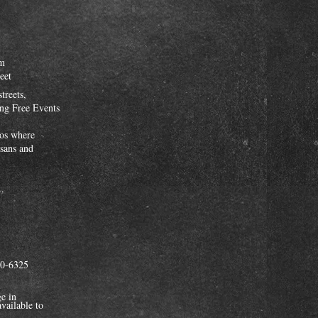
pm
eet
streets,
ing Free Events
dios where
isans and
..
90-6325
e in
vailable to