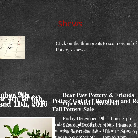
Shows
Click on the thumbnails to see more info 
Pottery's shows.
ber 9th,
Bear Paw Pottery & Friends
r 4th to 6th,
Potters' Guild of Hamilton and R
Open Studio Weekend
and 11th, 2016
Fall Pottery Sale
Friday December 9th - 4 pm- 8 pm
Friday November 4th - 3 pm to 10 pm.
Saturday December 10th- 11 am to 8
Saturday November 5th - 10 am to 8 pm.
Sunday December 11th - 11 am to 6 
Sunday November 6th - 11am to 4 pm