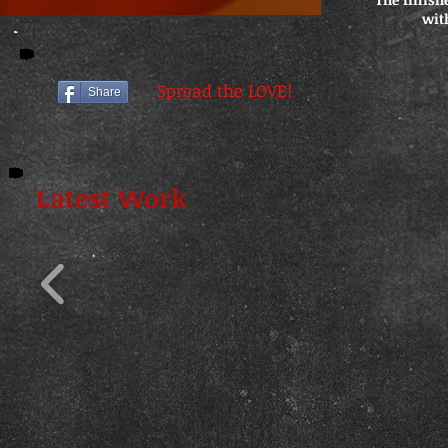
wit
Spread the LOVE!
Share
Latest Work