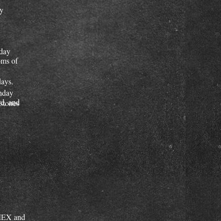
ay
nday
oms of
days.
nday
d, and
mstones
AMEX and