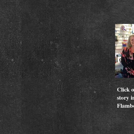
Click o
story i
Flamb