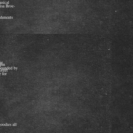
usical
isa Broe-
eshments
he
2 pm
rounded by
Greet
 for
/
oodies all