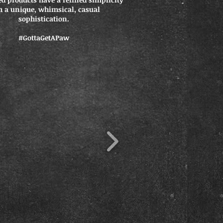
h a unique, whimsical, casual
sophistication.
#GottaGetAPaw