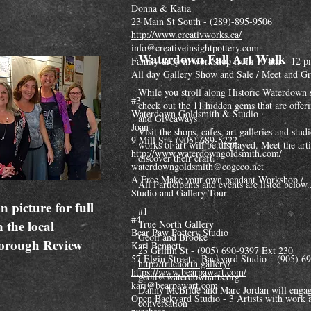
Donna & Katia
23 Main St South - (289)-895-9506
http://www.creativworks.ca/
info@creativeinsightpottery.com
Waterdown Fall Art Walk
Family drop in workshop from 10 am – 12 
All day Gallery Show and Sale / Meet and Gr
While you stroll along Historic Waterdown 
#3
check out the 11 hidden gems that are offer
Waterdown Goldsmith & Studio
and Giveaways!
Joan
Visit the shops, cafes, art galleries and stu
9 Mill St - (905) 689-5222
works of art will be displayed. Meet the art
http://www.waterdowngoldsmith.com/
discover their craft.
waterdowngoldsmith@cogeco.net
A Free Make your own pendant Workshop /
All Participants and events are listed below.
Studio and Gallery Tour
n picture for full
#1
#4
n the local
True North Gallery
Bear Paw Pottery Studio
Geoff and Brooke
orough Review
Kari Bennett
23 Griffin St - (905) 690-9397 Ext 230
57 Elgin Street – Backyard Studio – (905) 6
http://truenorth.gallery/
https://www.bearpawart.com/
geoff@waterdownarts.org
kari@bearpawart.com
Danny McBride and Marc Jordan will engag
Open Backyard Studio - 3 Artists with work a
conversation