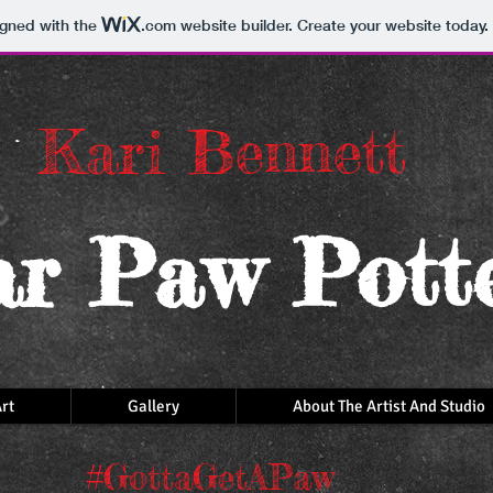
igned with the
.com
website builder. Create your website today.
Kari Bennett
r Paw Pott
rt
Gallery
About The Artist And Studio
#GottaGetAPaw