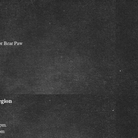
for Bear Paw
egion
 pm.
pm