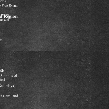
reets,
g Free Events
os where
nd Region
ans and
m.
REE
 in
 3 rooms of
ical
Saturdays.
r Card, and