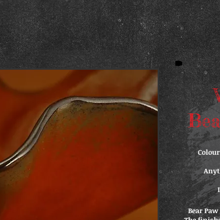
Bea
Colour
Anyt
Bear Paw 
The finish