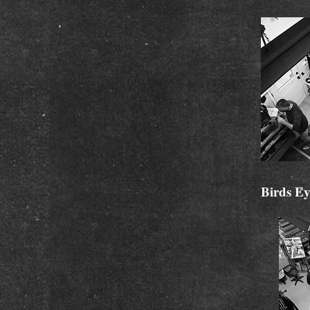
Birds Ey