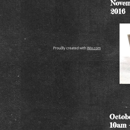
Novem
2016
Proudly created with
Wix.com
Octobe
10am 