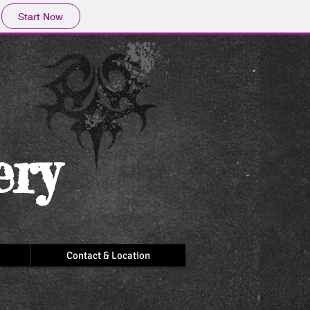
Start Now
ery
Contact & Location