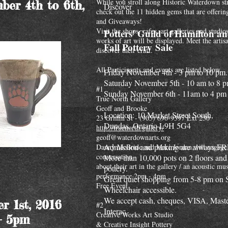
While you stroll along Historic Waterdown st
ber 4th to 6th,
Discover
check out the 11 hidden gems that are offerin
and Giveaways!
Visit the shops, cafes, art galleries and studi
Potters' Guild of Hamilton a
works of art will be displayed. Meet the artis
Fall Pottery Sale
discover their craft.
All Participants and events are listed below...
Friday November 4th - 3 pm to 10 pm.
Saturday November 5th - 10 am to 8 p
#1
Sunday November 6th - 11am to 4 pm
True North Gallery
Geoff and Brooke
Location: 10 Market Street South,
23 Griffin St - (905) 690-9397 Ext 230
Dundas, Ontario L9H 5G4
http://truenorth.gallery/
geoff@waterdownarts.org
Admission and parking are always F
Danny McBride and Marc Jordan will engage
conversation
More than 10,000 pots on 2 floors and
about their art in the gallery / an acoustic mus
pottery.
performance 2pm - 4pm
Great quiet shopping from 5-8 pm on 
Free Event
Wheelchair accessible.
We accept cash, cheques, VISA, Maste
r 1st, 2016
#2
Interac.
Creative Works Art Studio
- 5pm
& Creative Insight Pottery